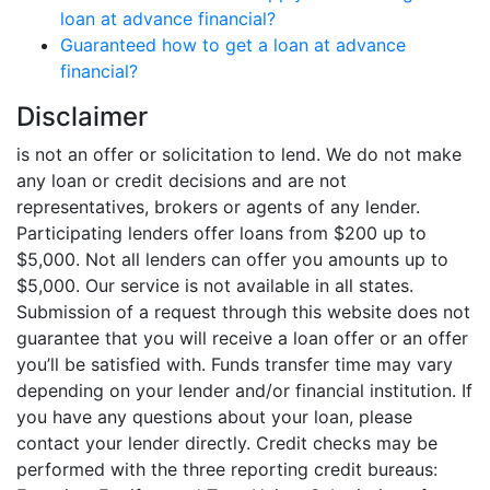
loan at advance financial?
Guaranteed how to get a loan at advance
financial?
Disclaimer
is not an offer or solicitation to lend. We do not make
any loan or credit decisions and are not
representatives, brokers or agents of any lender.
Participating lenders offer loans from $200 up to
$5,000. Not all lenders can offer you amounts up to
$5,000. Our service is not available in all states.
Submission of a request through this website does not
guarantee that you will receive a loan offer or an offer
you’ll be satisfied with. Funds transfer time may vary
depending on your lender and/or financial institution. If
you have any questions about your loan, please
contact your lender directly. Credit checks may be
performed with the three reporting credit bureaus: