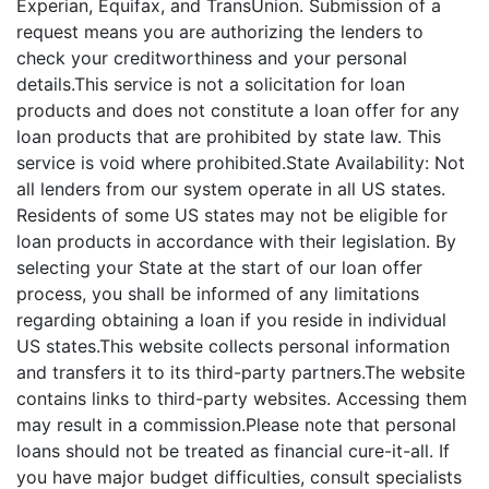
Experian, Equifax, and TransUnion. Submission of a
request means you are authorizing the lenders to
check your creditworthiness and your personal
details.This service is not a solicitation for loan
products and does not constitute a loan offer for any
loan products that are prohibited by state law. This
service is void where prohibited.State Availability: Not
all lenders from our system operate in all US states.
Residents of some US states may not be eligible for
loan products in accordance with their legislation. By
selecting your State at the start of our loan offer
process, you shall be informed of any limitations
regarding obtaining a loan if you reside in individual
US states.This website collects personal information
and transfers it to its third-party partners.The website
contains links to third-party websites. Accessing them
may result in a commission.Please note that personal
loans should not be treated as financial cure-it-all. If
you have major budget difficulties, consult specialists