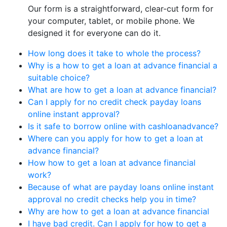
Our form is a straightforward, clear-cut form for
your computer, tablet, or mobile phone. We
designed it for everyone can do it.
How long does it take to whole the process?
Why is a how to get a loan at advance financial a
suitable choice?
What are how to get a loan at advance financial?
Can I apply for no credit check payday loans
online instant approval?
Is it safe to borrow online with cashloanadvance?
Where can you apply for how to get a loan at
advance financial?
How how to get a loan at advance financial
work?
Because of what are payday loans online instant
approval no credit checks help you in time?
Why are how to get a loan at advance financial
I have bad credit. Can I apply for how to get a