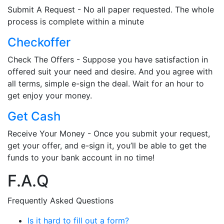
Submit A Request - No all paper requested. The whole
process is complete within a minute
Checkoffer
Check The Offers - Suppose you have satisfaction in
offered suit your need and desire. And you agree with
all terms, simple e-sign the deal. Wait for an hour to
get enjoy your money.
Get Cash
Receive Your Money - Once you submit your request,
get your offer, and e-sign it, you’ll be able to get the
funds to your bank account in no time!
F.A.Q
Frequently Asked Questions
Is it hard to fill out a form?