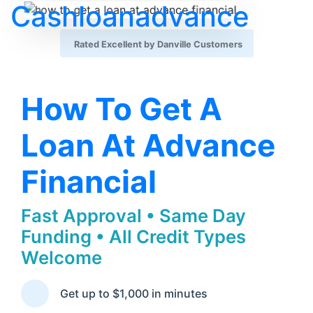
Cashloanadvance
Rated Excellent by Danville Customers
How To Get A
Loan At Advance
Financial
Fast Approval • Same Day
Funding • All Credit Types
Welcome
Get up to $1,000 in minutes