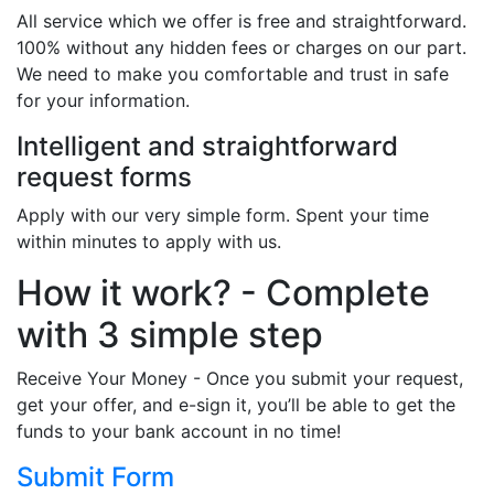
All service which we offer is free and straightforward.
100% without any hidden fees or charges on our part.
We need to make you comfortable and trust in safe
for your information.
Intelligent and straightforward
request forms
Apply with our very simple form. Spent your time
within minutes to apply with us.
How it work? - Complete
with 3 simple step
Receive Your Money - Once you submit your request,
get your offer, and e-sign it, you’ll be able to get the
funds to your bank account in no time!
Submit Form