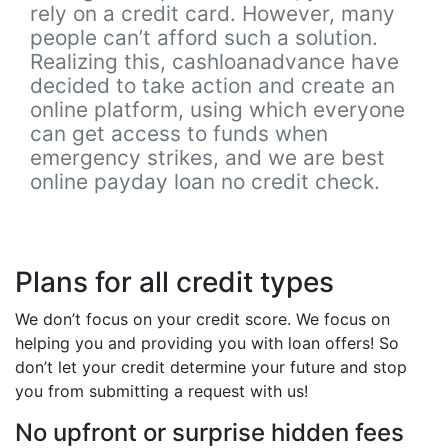
rely on a credit card. However, many
people can’t afford such a solution.
Realizing this, cashloanadvance have
decided to take action and create an
online platform, using which everyone
can get access to funds when
emergency strikes, and we are best
online payday loan no credit check.
Plans for all credit types
We don’t focus on your credit score. We focus on
helping you and providing you with loan offers! So
don’t let your credit determine your future and stop
you from submitting a request with us!
No upfront or surprise hidden fees