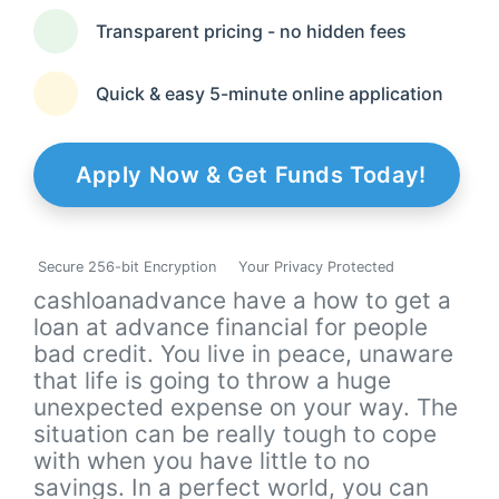
Transparent pricing - no hidden fees
Quick & easy 5-minute online application
Apply Now & Get Funds Today!
Secure 256-bit Encryption
Your Privacy Protected
cashloanadvance have a how to get a
loan at advance financial for people
bad credit. You live in peace, unaware
that life is going to throw a huge
unexpected expense on your way. The
situation can be really tough to cope
with when you have little to no
savings. In a perfect world, you can