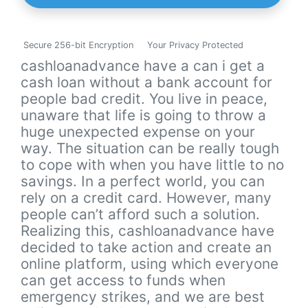
Secure 256-bit Encryption
Your Privacy Protected
cashloanadvance have a can i get a
cash loan without a bank account for
people bad credit. You live in peace,
unaware that life is going to throw a
huge unexpected expense on your
way. The situation can be really tough
to cope with when you have little to no
savings. In a perfect world, you can
rely on a credit card. However, many
people can’t afford such a solution.
Realizing this, cashloanadvance have
decided to take action and create an
online platform, using which everyone
can get access to funds when
emergency strikes, and we are best