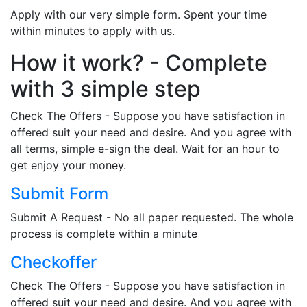
Apply with our very simple form. Spent your time
within minutes to apply with us.
How it work? - Complete
with 3 simple step
Check The Offers - Suppose you have satisfaction in
offered suit your need and desire. And you agree with
all terms, simple e-sign the deal. Wait for an hour to
get enjoy your money.
Submit Form
Submit A Request - No all paper requested. The whole
process is complete within a minute
Checkoffer
Check The Offers - Suppose you have satisfaction in
offered suit your need and desire. And you agree with