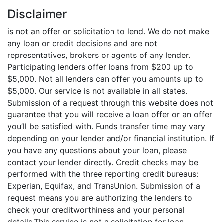
Disclaimer
is not an offer or solicitation to lend. We do not make
any loan or credit decisions and are not
representatives, brokers or agents of any lender.
Participating lenders offer loans from $200 up to
$5,000. Not all lenders can offer you amounts up to
$5,000. Our service is not available in all states.
Submission of a request through this website does not
guarantee that you will receive a loan offer or an offer
you’ll be satisfied with. Funds transfer time may vary
depending on your lender and/or financial institution. If
you have any questions about your loan, please
contact your lender directly. Credit checks may be
performed with the three reporting credit bureaus:
Experian, Equifax, and TransUnion. Submission of a
request means you are authorizing the lenders to
check your creditworthiness and your personal
details.This service is not a solicitation for loan