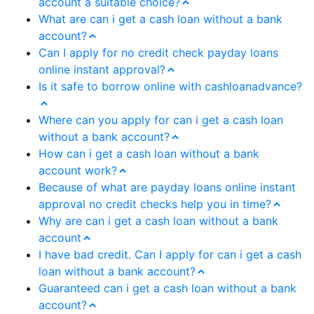
account a suitable choice?
What are can i get a cash loan without a bank
account?
Can I apply for no credit check payday loans
online instant approval?
Is it safe to borrow online with cashloanadvance?
Where can you apply for can i get a cash loan
without a bank account?
How can i get a cash loan without a bank
account work?
Because of what are payday loans online instant
approval no credit checks help you in time?
Why are can i get a cash loan without a bank
account
I have bad credit. Can I apply for can i get a cash
loan without a bank account?
Guaranteed can i get a cash loan without a bank
account?