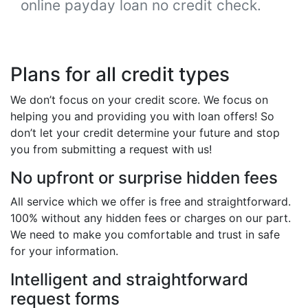
online payday loan no credit check.
Plans for all credit types
We don’t focus on your credit score. We focus on
helping you and providing you with loan offers! So
don’t let your credit determine your future and stop
you from submitting a request with us!
No upfront or surprise hidden fees
All service which we offer is free and straightforward.
100% without any hidden fees or charges on our part.
We need to make you comfortable and trust in safe
for your information.
Intelligent and straightforward
request forms