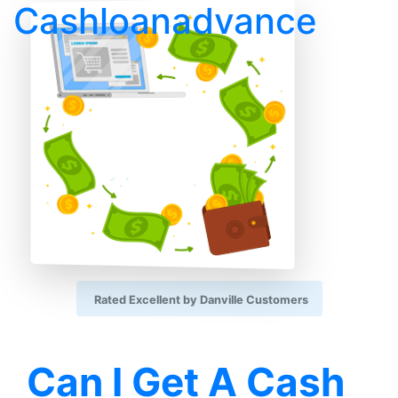
Cashloanadvance
Rated Excellent by Danville Customers
Can I Get A Cash