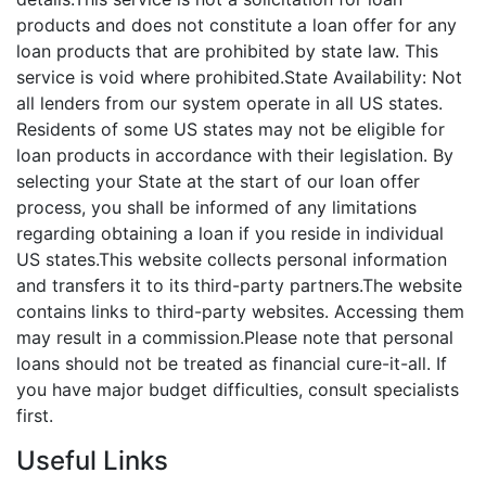
products and does not constitute a loan offer for any
loan products that are prohibited by state law. This
service is void where prohibited.State Availability: Not
all lenders from our system operate in all US states.
Residents of some US states may not be eligible for
loan products in accordance with their legislation. By
selecting your State at the start of our loan offer
process, you shall be informed of any limitations
regarding obtaining a loan if you reside in individual
US states.This website collects personal information
and transfers it to its third-party partners.The website
contains links to third-party websites. Accessing them
may result in a commission.Please note that personal
loans should not be treated as financial cure-it-all. If
you have major budget difficulties, consult specialists
first.
Useful Links