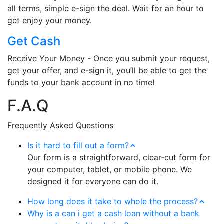
all terms, simple e-sign the deal. Wait for an hour to
get enjoy your money.
Get Cash
Receive Your Money - Once you submit your request,
get your offer, and e-sign it, you’ll be able to get the
funds to your bank account in no time!
F.A.Q
Frequently Asked Questions
Is it hard to fill out a form?
Our form is a straightforward, clear-cut form for
your computer, tablet, or mobile phone. We
designed it for everyone can do it.
How long does it take to whole the process?
Why is a can i get a cash loan without a bank