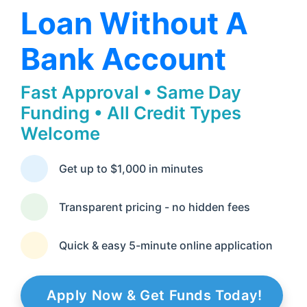
Loan Without A
Bank Account
Fast Approval • Same Day
Funding • All Credit Types
Welcome
Get up to $1,000 in minutes
Transparent pricing - no hidden fees
Quick & easy 5-minute online application
Apply Now & Get Funds Today!