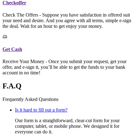
Checkoffer
Check The Offers - Suppose you have satisfaction in offered suit
your need and desire. And you agree with all terms, simple e-sign
the deal. Wait for an hour to get enjoy your money.
Get Cash
Receive Your Money - Once you submit your request, get your
offer, and e-sign it, you’ll be able to get the funds to your bank
account in no time!
F.A.Q
Frequently Asked Questions
Is it hard to fill out a form?
Our form is a straightforward, clear-cut form for your
computer, tablet, or mobile phone. We designed it for
everyone can do it.