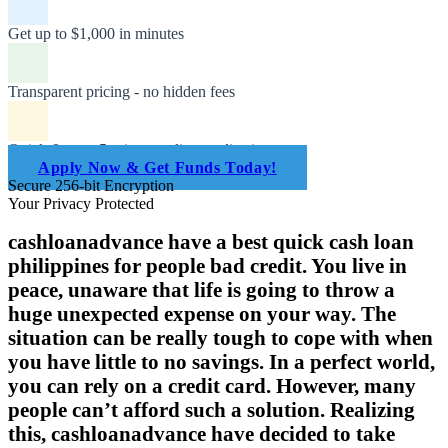
Get up to $1,000 in minutes
Transparent pricing - no hidden fees
Quick & easy 5-minute online application
Apply Now & Get Funds Today!
Secure 256-bit Encryption
Your Privacy Protected
cashloanadvance have a best quick cash loan
philippines for people bad credit. You live in
peace, unaware that life is going to throw a
huge unexpected expense on your way. The
situation can be really tough to cope with when
you have little to no savings. In a perfect world,
you can rely on a credit card. However, many
people can’t afford such a solution. Realizing
this, cashloanadvance have decided to take