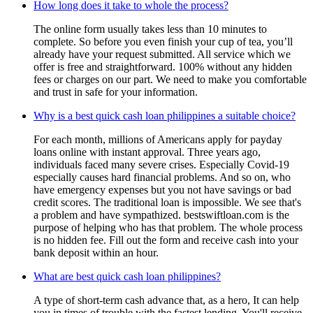
How long does it take to whole the process?
The online form usually takes less than 10 minutes to
complete. So before you even finish your cup of tea, you’ll
already have your request submitted. All service which we
offer is free and straightforward. 100% without any hidden
fees or charges on our part. We need to make you comfortable
and trust in safe for your information.
Why is a best quick cash loan philippines a suitable choice?
For each month, millions of Americans apply for payday
loans online with instant approval. Three years ago,
individuals faced many severe crises. Especially Covid-19
especially causes hard financial problems. And so on, who
have emergency expenses but you not have savings or bad
credit scores. The traditional loan is impossible. We see that's
a problem and have sympathized. bestswiftloan.com is the
purpose of helping who has that problem. The whole process
is no hidden fee. Fill out the form and receive cash into your
bank deposit within an hour.
What are best quick cash loan philippines?
A type of short-term cash advance that, as a hero, It can help
you in times of trouble with the fastest lending. You'll receive