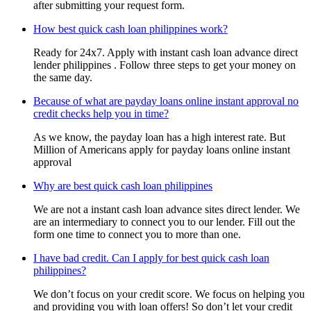
after submitting your request form.
How best quick cash loan philippines work?
Ready for 24x7. Apply with instant cash loan advance direct
lender philippines . Follow three steps to get your money on
the same day.
Because of what are payday loans online instant approval no
credit checks help you in time?
As we know, the payday loan has a high interest rate. But
Million of Americans apply for payday loans online instant
approval
Why are best quick cash loan philippines
We are not a instant cash loan advance sites direct lender. We
are an intermediary to connect you to our lender. Fill out the
form one time to connect you to more than one.
I have bad credit. Can I apply for best quick cash loan
philippines?
We don’t focus on your credit score. We focus on helping you
and providing you with loan offers! So don’t let your credit