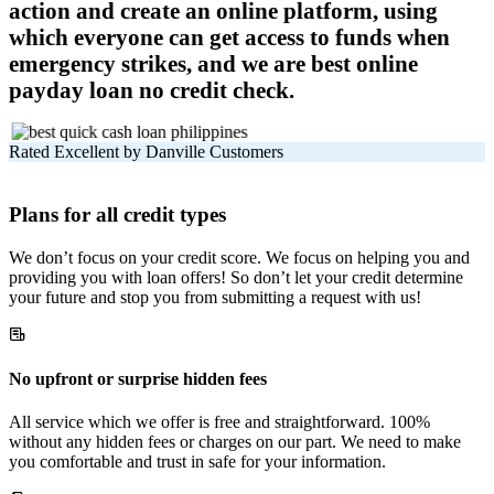
action and create an online platform, using
which everyone can get access to funds when
emergency strikes, and we are best online
payday loan no credit check.
Rated Excellent by Danville Customers
Plans for all credit types
We don’t focus on your credit score. We focus on helping you and
providing you with loan offers! So don’t let your credit determine
your future and stop you from submitting a request with us!
No upfront or surprise hidden fees
All service which we offer is free and straightforward. 100%
without any hidden fees or charges on our part. We need to make
you comfortable and trust in safe for your information.