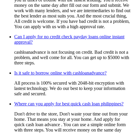
money on the same day after fill out our form and submit. We
work with many lenders, and we are intermediaries to find out
the best lender as most suits you. And the most crucial thing,
All credit is welcome. If you have bad credit is not a problem,
You can apply with us with a high approval rate.
Can I apply for no credit check payday loans online instant
approval?
cashloanadvance is not focusing on credit. Bad credit is not a
problem, and well come for all. You can get up to $5000 with
three steps.
Is it safe to borrow online with cashloanadvance?
All process is 100% secured with 2048-bit encryption with
lastest technology. We do our best to keep your information
safe and secured.
Where can you apply for best quick cash loan philippines?
Don't drive to the store, Don't waste your time out from your
home. That means you stay at your home. And apply for
quick cash loan advance . You can use a simple online form
with three steps. You will receive money on the same day