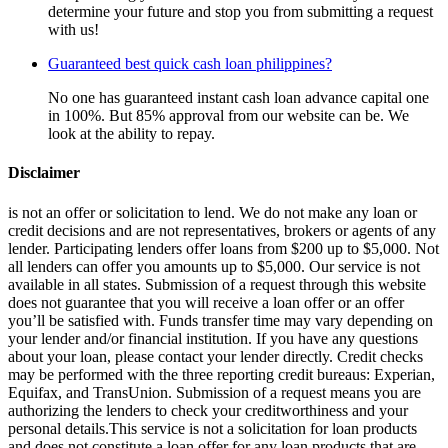
determine your future and stop you from submitting a request
with us!
Guaranteed best quick cash loan philippines?
No one has guaranteed instant cash loan advance capital one
in 100%. But 85% approval from our website can be. We
look at the ability to repay.
Disclaimer
is not an offer or solicitation to lend. We do not make any loan or
credit decisions and are not representatives, brokers or agents of any
lender. Participating lenders offer loans from $200 up to $5,000. Not
all lenders can offer you amounts up to $5,000. Our service is not
available in all states. Submission of a request through this website
does not guarantee that you will receive a loan offer or an offer
you’ll be satisfied with. Funds transfer time may vary depending on
your lender and/or financial institution. If you have any questions
about your loan, please contact your lender directly. Credit checks
may be performed with the three reporting credit bureaus: Experian,
Equifax, and TransUnion. Submission of a request means you are
authorizing the lenders to check your creditworthiness and your
personal details.This service is not a solicitation for loan products
and does not constitute a loan offer for any loan products that are