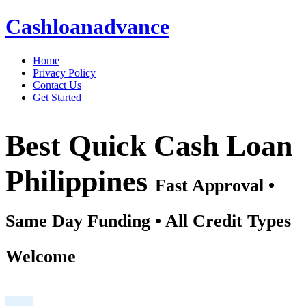
Cashloanadvance
Home
Privacy Policy
Contact Us
Get Started
Best Quick Cash Loan
Philippines
Fast Approval •
Same Day Funding • All Credit Types
Welcome