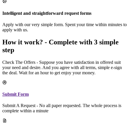
Intelligent and straightforward request forms
Apply with our very simple form. Spent your time within minutes to
apply with us.
How it work? - Complete with 3 simple
step
Check The Offers - Suppose you have satisfaction in offered suit
your need and desire. And you agree with all terms, simple e-sign
the deal. Wait for an hour to get enjoy your money.
Submit Form
Submit A Request - No all paper requested. The whole process is
complete within a minute