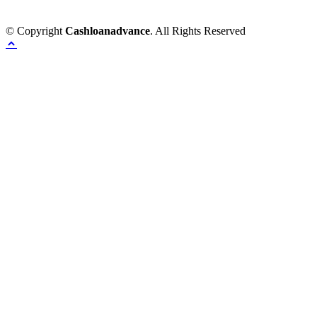
© Copyright
Cashloanadvance
. All Rights Reserved
Home
Provacy Policy
Contact Us