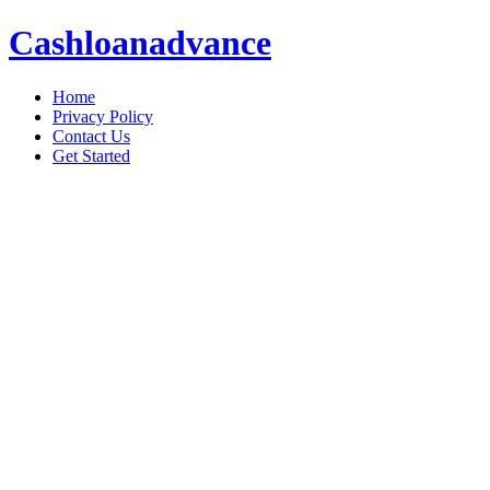
Cashloanadvance
Home
Privacy Policy
Contact Us
Get Started